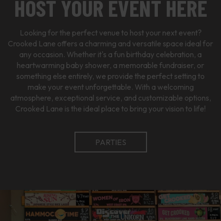
HOST YOUR EVENT HERE
Looking for the perfect venue to host your next event?
Crooked Lane offers a charming and versatile space ideal for
any occasion. Whether it's a fun birthday celebration, a
heartwarming baby shower, a memorable fundraiser, or
something else entirely, we provide the perfect setting to
make your event unforgettable. With a welcoming
atmosphere, exceptional service, and customizable options,
Crooked Lane is the ideal place to bring your vision to life!
PARTIES