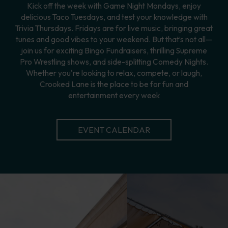
Kick off the week with Game Night Mondays, enjoy
delicious Taco Tuesdays, and test your knowledge with
Trivia Thursdays. Fridays are for live music, bringing great
tunes and good vibes to your weekend. But that’s not all—
join us for exciting Bingo Fundraisers, thrilling Supreme
Pro Wrestling shows, and side-splitting Comedy Nights.
Whether you're looking to relax, compete, or laugh,
Crooked Lane is the place to be for fun and
entertainment every week
EVENT CALENDAR