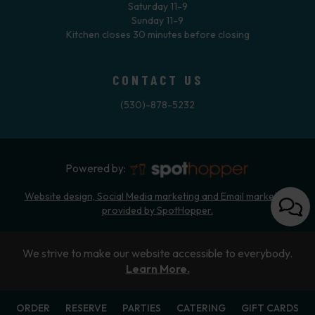
Saturday 11-9
Sunday 11-9
Kitchen closes 30 minutes before closing
CONTACT US
(530)-878-5232
Powered by:
Website design, Social Media marketing and Email marketing
provided by SpotHopper.
We strive to make our website accessible to everybody.
Learn More.
ORDER
RESERVE
PARTIES
CATERING
GIFT CARDS