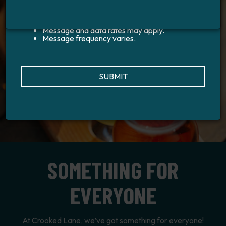
to the general public
Privacy Policy
Terms and
Conditions
Message and data rates may apply.
Message frequency varies.
SUBMIT
SOMETHING FOR
EVERYONE
At Crooked Lane, we’ve got something for everyone!