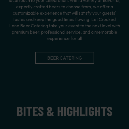
local touch to your celebration. With a variety of flavorful,
expertly crafted beers to choose from, we offer a
customizable experience that will satisfy your guests'
tastes and keep the good times flowing. Let Crooked
Lane Beer Catering take your event to the next level with
premium beer, professional service, and a memorable
experience for all
BEER CATERING
BITES & HIGHLIGHTS