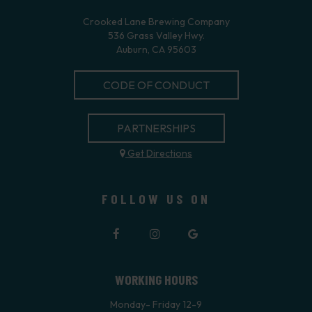
Crooked Lane Brewing Company
536 Grass Valley Hwy.
Auburn, CA 95603
CODE OF CONDUCT
PARTNERSHIPS
Get Directions
FOLLOW US ON
WORKING HOURS
Monday- Friday 12-9