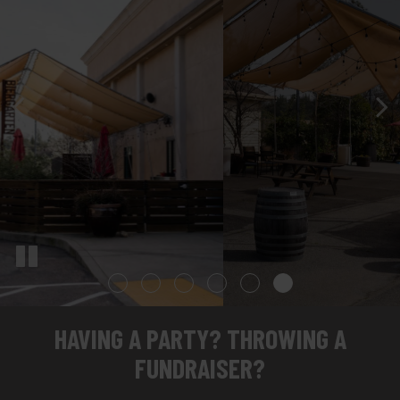
HAVING A PARTY? THROWING A
FUNDRAISER?