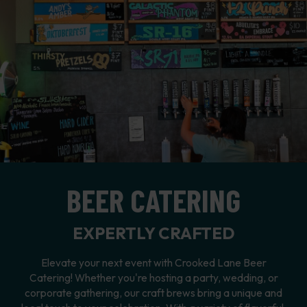
BEER CATERING
EXPERTLY CRAFTED
Elevate your next event with Crooked Lane Beer
Catering! Whether you're hosting a party, wedding, or
corporate gathering, our craft brews bring a unique and