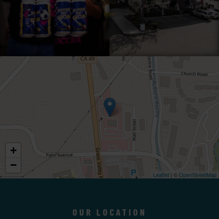
+
−
Leaflet
| ©
OpenStreetMap
OUR LOCATION