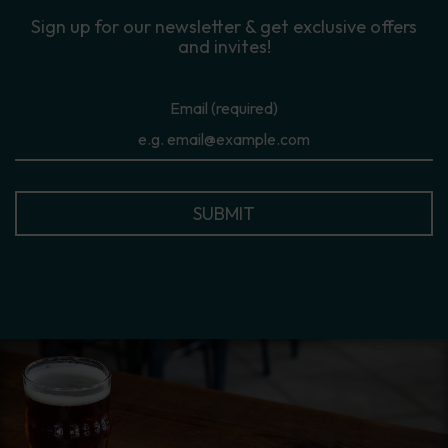
Sign up for our newsletter & get exclusive offers
and invites!
Email (required)
SUBMIT